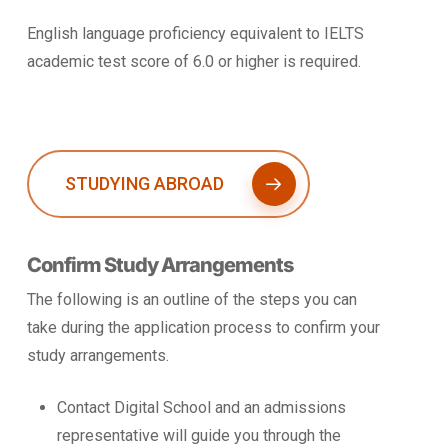
English language proficiency equivalent to IELTS
academic test score of 6.0 or higher is required.
STUDYING ABROAD
Confirm Study Arrangements
The following is an outline of the steps you can
take during the application process to confirm your
study arrangements.
Contact Digital School and an admissions
representative will guide you through the