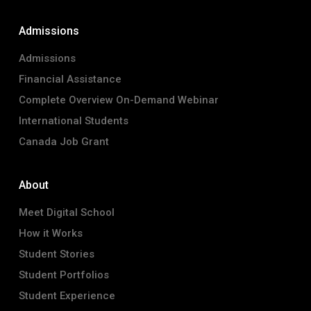
Admissions
Admissions
Financial Assistance
Complete Overview On-Demand Webinar
International Students
Canada Job Grant
About
Meet Digital School
How it Works
Student Stories
Student Portfolios
Student Experience