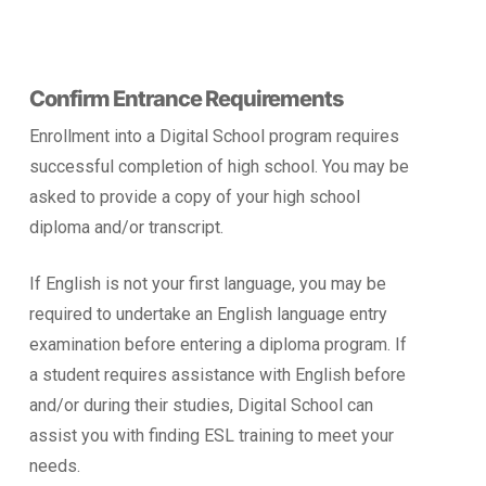
Confirm Entrance Requirements
Enrollment into a Digital School program requires
successful completion of high school. You may be
asked to provide a copy of your high school
diploma and/or transcript.
If English is not your first language, you may be
required to undertake an English language entry
examination before entering a diploma program. If
a student requires assistance with English before
and/or during their studies, Digital School can
assist you with finding ESL training to meet your
needs.