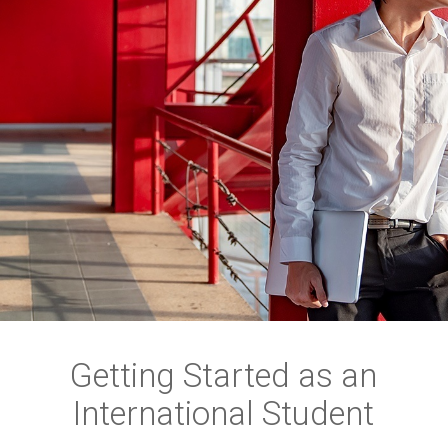
Getting Started as an
International Student