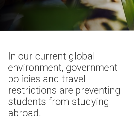
In our current global
environment, government
policies and travel
restrictions are preventing
students from studying
abroad.