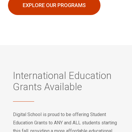
EXPLORE OUR PROGRAMS
International Education
Grants Available
Digital School is proud to be offering Student
Education Grants to ANY and ALL students starting
this fall, providing a more affordable educational