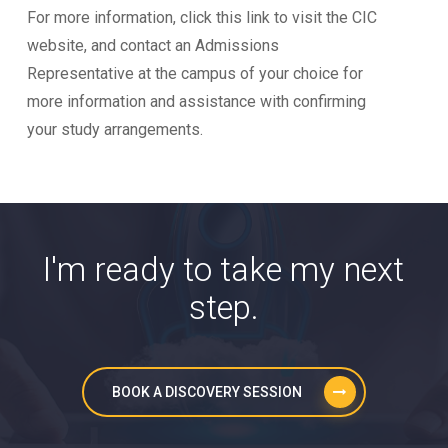
For more information, click this link to visit the CIC
website, and contact an Admissions
Representative at the campus of your choice for
more information and assistance with confirming
your study arrangements.
I'm ready to take my next
step.
BOOK A DISCOVERY SESSION