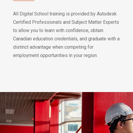
All Digital School training is provided by Autodesk
Certified Professionals and Subject Matter Experts
to allow you to learn with confidence, obtain
Canadian education credentials, and graduate with a
distinct advantage when competing for
employment opportunities in your region.