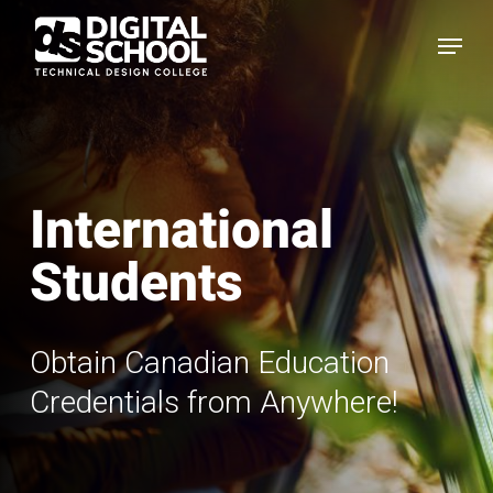
Skip
Menu
to
main
content
International
Students
Obtain Canadian Education
Credentials from Anywhere!