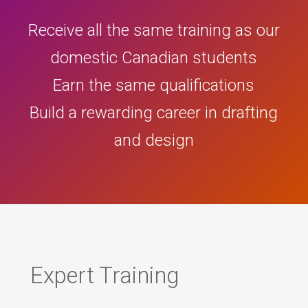
Receive all the same training as our
domestic Canadian students
Earn the same qualifications
Build a rewarding career in drafting
and design
Expert Training