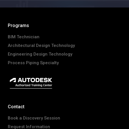
Programs
BIM Technician
Architectural Design Technology
Engineering Design Technology
Process Piping Specialty
Contact
Book a Discovery Session
Request Information