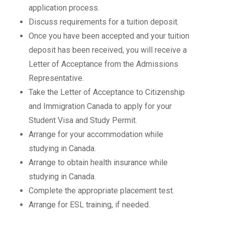
application process.
Discuss requirements for a tuition deposit.
Once you have been accepted and your tuition
deposit has been received, you will receive a
Letter of Acceptance from the Admissions
Representative.
Take the Letter of Acceptance to Citizenship
and Immigration Canada to apply for your
Student Visa and Study Permit.
Arrange for your accommodation while
studying in Canada.
Arrange to obtain health insurance while
studying in Canada.
Complete the appropriate placement test.
Arrange for ESL training, if needed.