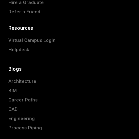
Hire a Graduate
Refer a Friend
Resources
Virtual Campus Login
Helpdesk
Blogs
Architecture
BIM
Career Paths
CAD
Engineering
Process Piping