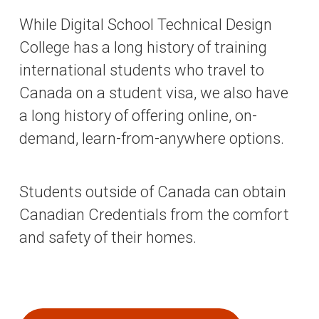
While Digital School Technical Design
College has a long history of training
international students who travel to
Canada on a student visa, we also have
a long history of offering online, on-
demand, learn-from-anywhere options.
Students outside of Canada can obtain
Canadian Credentials from the comfort
and safety of their homes.