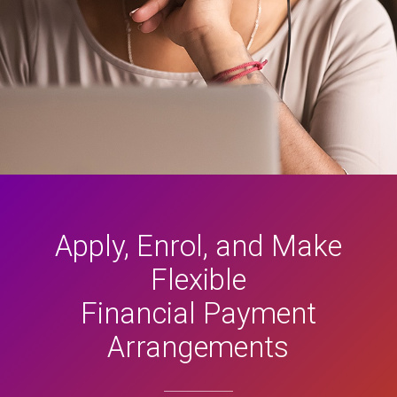
Apply, Enrol, and Make
Flexible
Financial Payment
Arrangements