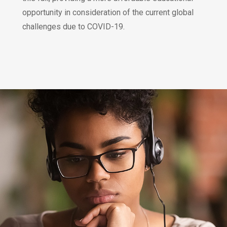
opportunity in consideration of the current global
challenges due to COVID-19.