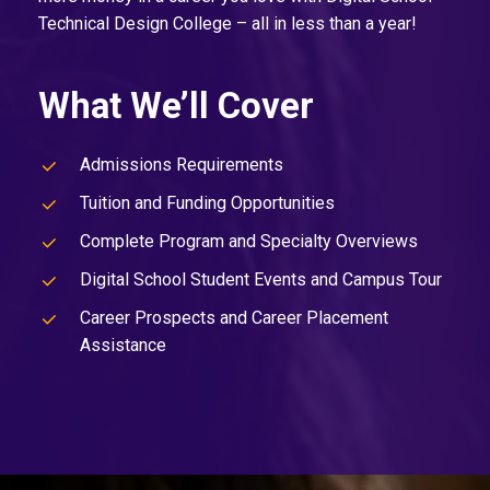
Technical Design College – all in less than a year!
What We’ll Cover
Admissions Requirements
Tuition and Funding Opportunities
Complete Program and Specialty Overviews
Digital School Student Events and Campus Tour
Career Prospects and Career Placement
Assistance