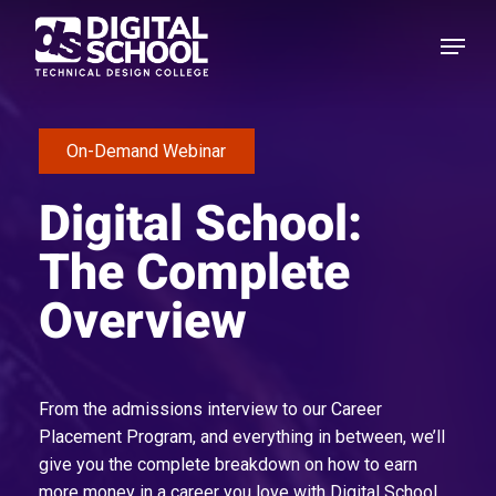
Skip
Menu
to
main
content
On-Demand Webinar
Digital School:
The Complete
Overview
From the admissions interview to our Career
Placement Program, and everything in between, we’ll
give you the complete breakdown on how to earn
more money in a career you love with Digital School