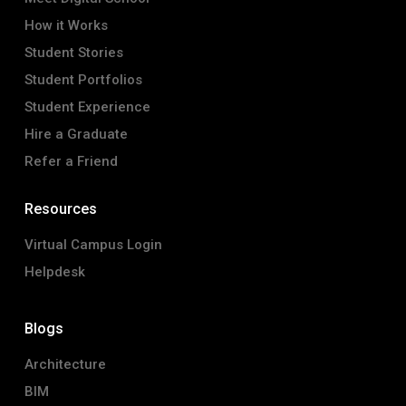
How it Works
Student Stories
Student Portfolios
Student Experience
Hire a Graduate
Refer a Friend
Resources
Virtual Campus Login
Helpdesk
Blogs
Architecture
BIM