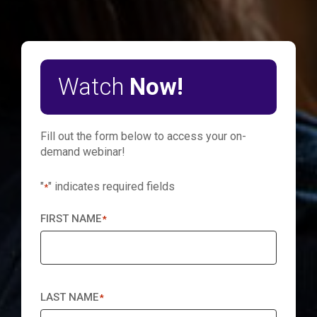
Watch
Now!
Fill out the form below to access your on-
demand webinar!
"
" indicates required fields
*
FIRST NAME
*
LAST NAME
*