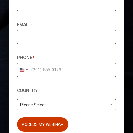
EMAIL
*
PHONE
*
United
States
+1
COUNTRY
*
Please Select
ACCESS MY WEBINAR