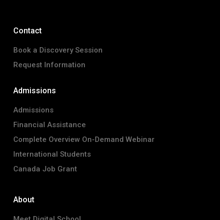
Contact
Book a Discovery Session
Request Information
Admissions
Admissions
Financial Assistance
Complete Overview On-Demand Webinar
International Students
Canada Job Grant
About
Meet Digital School