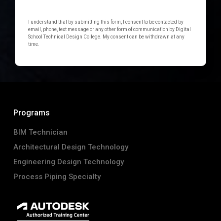
I understand that by submitting this form, I consent to be contacted by
email, phone, text message or any other form of communication by Digital
School Technical Design College. My consent can be withdrawn at any
time.
Programs
BIM Technician
Architectural Design Technology
Engineering Design Technology
Process Piping Specialty