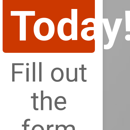
Today
Fill out
the
form