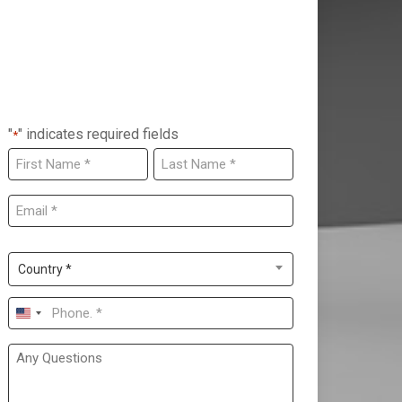
"
" indicates required fields
*
NAME
*
First
Last
EMAIL
*
COUNTRY
*
Country *
PHONE
*
United
States
ANY
QUESTIONS
+1