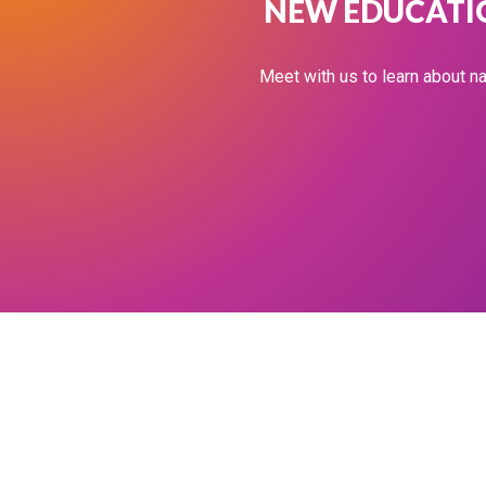
NEW EDUCATIO
Meet with us to learn about na