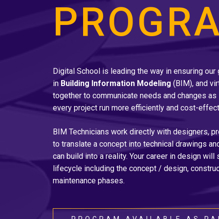
PROGR
Digital School is leading the way in ensuring our
in
Building Information Modeling
(BIM), and vir
together to communicate needs and changes as 
every project run more efficiently and cost-effect
BIM Technicians work directly with designers, p
to translate a concept into technical drawings a
can build into a reality. Your career in design will
lifecycle including the concept / design, construc
maintenance phases.
PROGRAM AVAILABLE AS PA