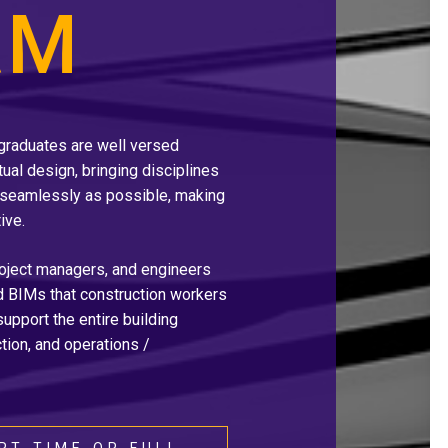
AM
 graduates are well versed
tual design, bringing disciplines
seamlessly as possible, making
ive.
roject managers, and engineers
nd BIMs that construction workers
 support the entire building
tion, and operations /
RT-TIME OR FULL-