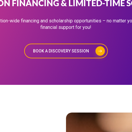
N FINANCING & LIMITED-TIME 
tion-wide financing and scholarship opportunities – no matter your
financial support for you!
BOOK A DISCOVERY SESSION