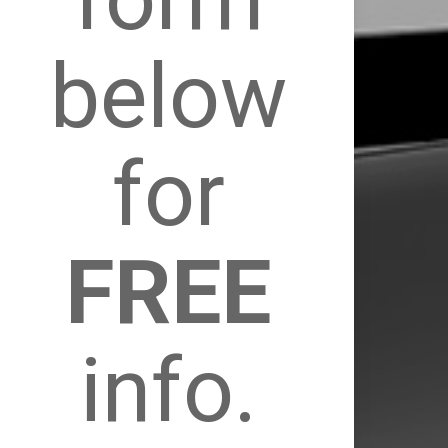
below
for
FREE
info.