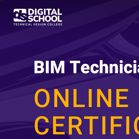
Skip
to
main
content
BIM Technici
ONLINE
CERTIF