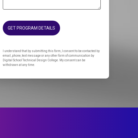
GET PROGRAM DETAILS
I understand that by submitting this form, I consent to be contacted by
email, phone, text message or any other form of communication by
Digital School Technical Design College. My consent can be
withdrawn at any time.