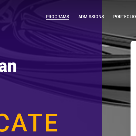
PROGRAMS
ADMISSIONS
PORTFOLI
an
ICATE