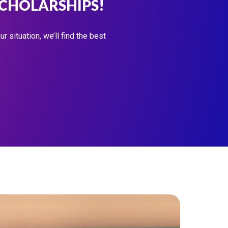
SCHOLARSHIPS!
 situation, we’ll find the best