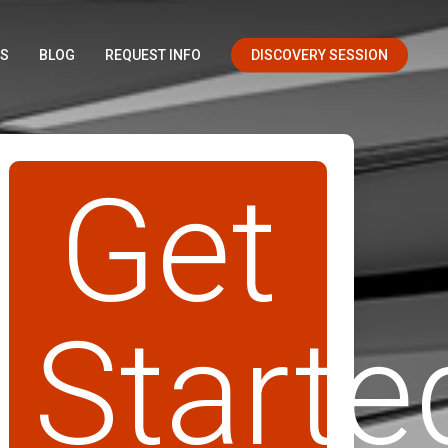
OS
BLOG
REQUEST INFO
DISCOVERY SESSION
Get
Starte