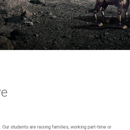
ve
e. Our students are raising families, working part-time or