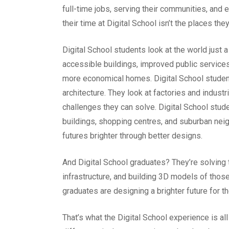
full-time jobs, serving their communities, and
their time at Digital School isn’t the places the
Digital School students look at the world just a 
accessible buildings, improved public services,
more economical homes. Digital School students 
architecture. They look at factories and industr
challenges they can solve. Digital School stud
buildings, shopping centres, and suburban ne
futures brighter through better designs.
And Digital School graduates? They’re solving
infrastructure, and building 3D models of those
graduates are designing a brighter future for 
That’s what the Digital School experience is al