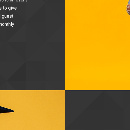
e to give
d guest
monthly