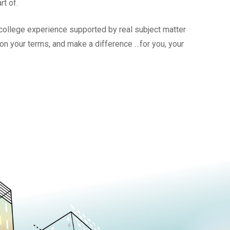
rt of.
l college experience supported by real subject matter
, on your terms, and make a difference …for you, your