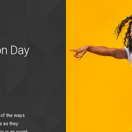
on Day
 of the ways
s as they
is is an event