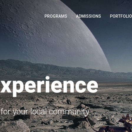
PROGRAMS
ADMISSIONS
PORTFOLI
Experience
e for your local community