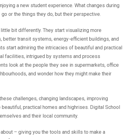
 enjoying a new student experience. What changes during
y go or the things they do, but their perspective.
little bit differently. They start visualizing more
 better transit systems, energy-efficient buildings, and
start admiring the intricacies of beautiful and practical
ial facilities, intrigued by systems and process
ents look at the people they see in supermarkets, office
ighbourhoods, and wonder how they might make their
 these challenges, changing landscapes, improving
 beautiful, practical homes and highrises. Digital School
themselves and their local community.
l about – giving you the tools and skills to make a