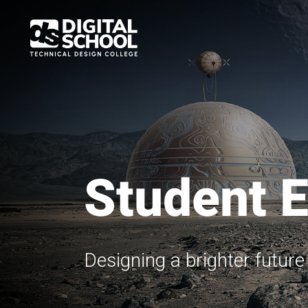
Skip
to
main
content
Student 
Designing a brighter futur