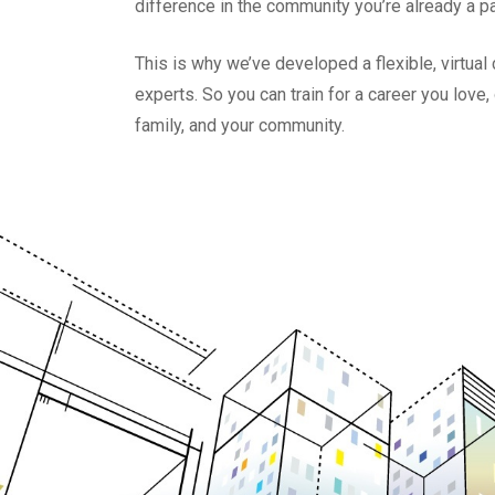
difference in the community you’re already a pa
This is why we’ve developed a flexible, virtua
experts. So you can train for a career you love
family, and your community.