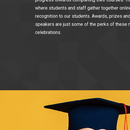
where students and staff gather together onlin
recognition to our students. Awards, prizes an
speakers are just some of the perks of these 
celebrations.