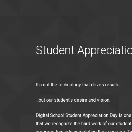
Student Appreciati
It’s not the technology that drives results…
…but our student’s desire and vision.
Digital School Student Appreciation Day is one
that we recognize the hard work of our student
progress towards completing their courses. Th