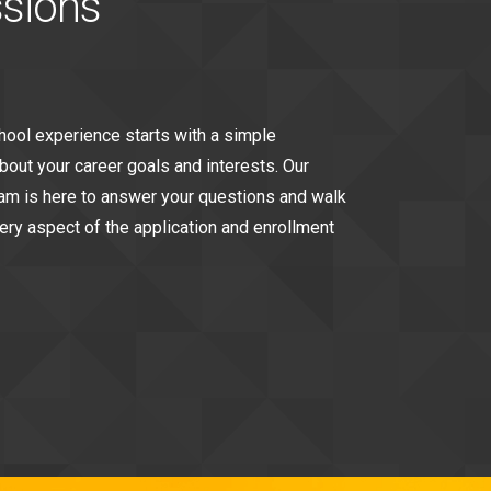
sions
chool experience starts with a simple
bout your career goals and interests. Our
m is here to answer your questions and walk
ery aspect of the application and enrollment