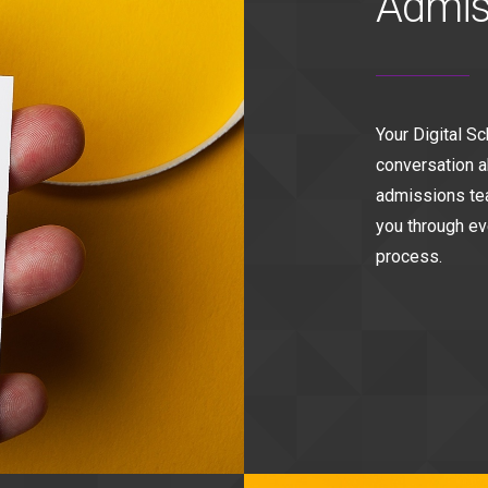
Admis
Your Digital S
conversation a
admissions tea
you through ev
process.