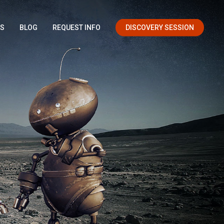
OS
BLOG
REQUEST INFO
DISCOVERY SESSION