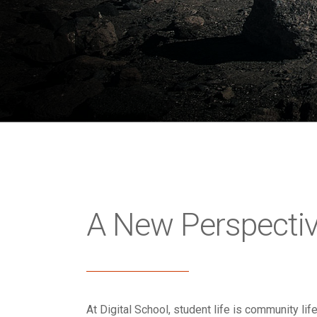
A New Perspecti
At Digital School, student life is community lif