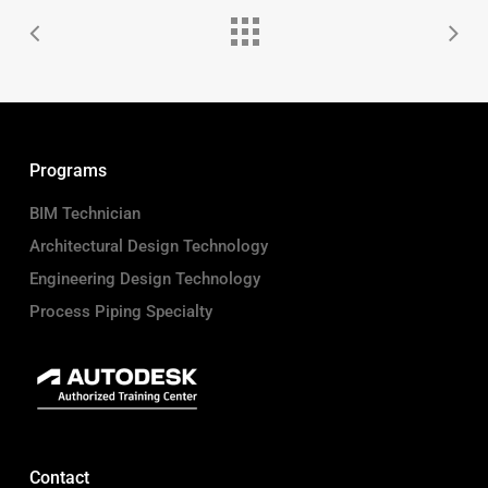
Programs
BIM Technician
Architectural Design Technology
Engineering Design Technology
Process Piping Specialty
Contact