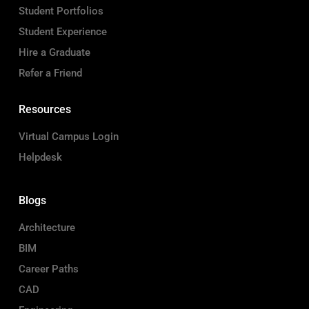
Student Portfolios
Student Experience
Hire a Graduate
Refer a Friend
Resources
Virtual Campus Login
Helpdesk
Blogs
Architecture
BIM
Career Paths
CAD