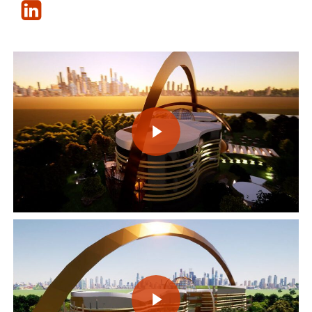
Play Video
Play Video
Play Video
Play Video