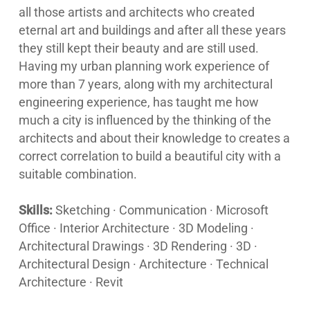
all those artists and architects who created
eternal art and buildings and after all these years
they still kept their beauty and are still used.
Having my urban planning work experience of
more than 7 years, along with my architectural
engineering experience, has taught me how
much a city is influenced by the thinking of the
architects and about their knowledge to creates a
correct correlation to build a beautiful city with a
suitable combination.
Skills:
Sketching · Communication · Microsoft
Office · Interior Architecture · 3D Modeling ·
Architectural Drawings · 3D Rendering · 3D ·
Architectural Design · Architecture · Technical
Architecture · Revit