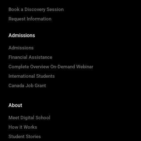
Book a Discovery Session
Request Information
Admissions
Admissions
Financial Assistance
Complete Overview On-Demand Webinar
International Students
Canada Job Grant
About
Meet Digital School
How it Works
Student Stories