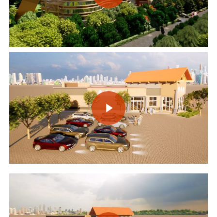
Play Video
Play Video
Play Video
Play Video