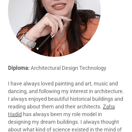
Diploma:
Architectural Design Technology
I have always loved painting and art, music and
dancing, and following my interest in architecture.
I always enjoyed beautiful historical buildings and
reading about them and their architects.
Zaha
Hadid
has always been my role model in
designing my dream buildings. I always thought
about what kind of science existed in the mind of