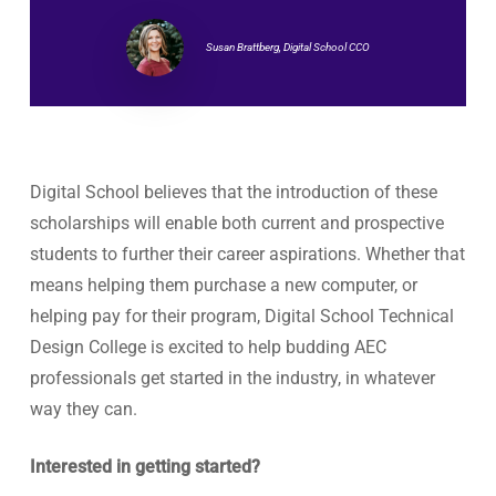
Susan Brattberg, Digital School CCO
Digital School believes that the introduction of these
scholarships will enable both current and prospective
students to further their career aspirations. Whether that
means helping them purchase a new computer, or
helping pay for their program, Digital School Technical
Design College is excited to help budding AEC
professionals get started in the industry, in whatever
way they can.
Interested in getting started?