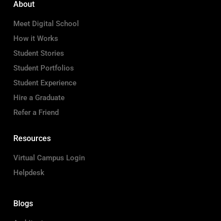
About
Meet Digital School
How it Works
Student Stories
Student Portfolios
Student Experience
Hire a Graduate
Refer a Friend
Resources
Virtual Campus Login
Helpdesk
Blogs