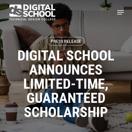
Skip
Menu
to
main
content
PRESS RELEASE
DIGITAL SCHOOL
ANNOUNCES
LIMITED-TIME,
GUARANTEED
SCHOLARSHIP