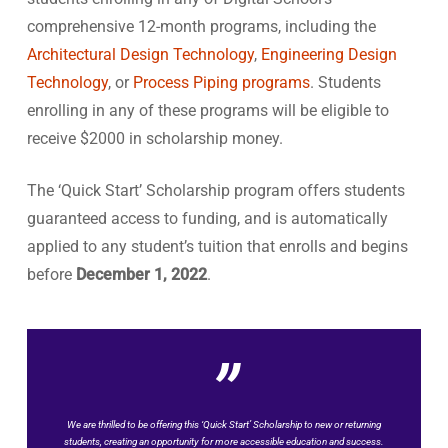
comprehensive 12-month programs, including the
Architectural Design Technology
,
Engineering Design
Technology
, or
Process Piping programs
. Students
enrolling in any of these programs will be eligible to
receive $2000 in scholarship money.
The ‘Quick Start’ Scholarship program offers students
guaranteed access to funding, and is automatically
applied to any student’s tuition that enrolls and begins
before
December 1, 2022
.
”
We are thrilled to be offering this ‘Quick Start’ Scholarship to new or returning
students, creating an opportunity for more accessible education and success.