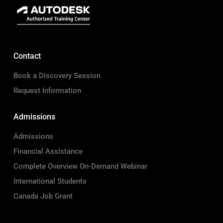
Contact
Book a Discovery Session
Request Information
Admissions
Admissions
Financial Assistance
Complete Overview On-Demand Webinar
International Students
Canada Job Grant