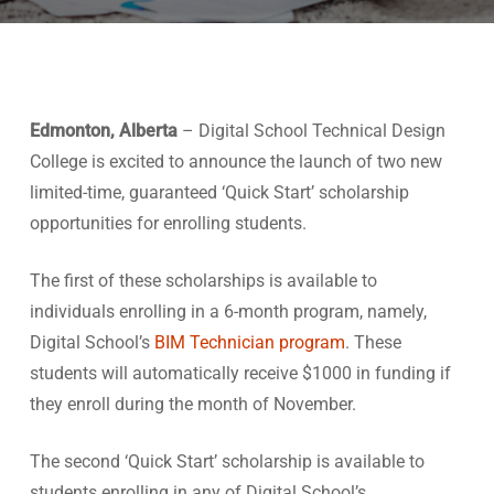
Edmonton, Alberta
– Digital School Technical Design
College is excited to announce the launch of two new
limited-time, guaranteed ‘Quick Start’ scholarship
opportunities for enrolling students.
The first of these scholarships is available to
individuals enrolling in a 6-month program, namely,
Digital School’s
BIM Technician program
. These
students will automatically receive $1000 in funding if
they enroll during the month of November.
The second ‘Quick Start’ scholarship is available to
students enrolling in any of Digital School’s