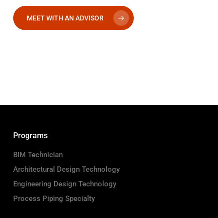
MEET WITH AN ADVISOR
Programs
BIM Technician
Architectural Design Technology
Engineering Design Technology
Process Piping Specialty