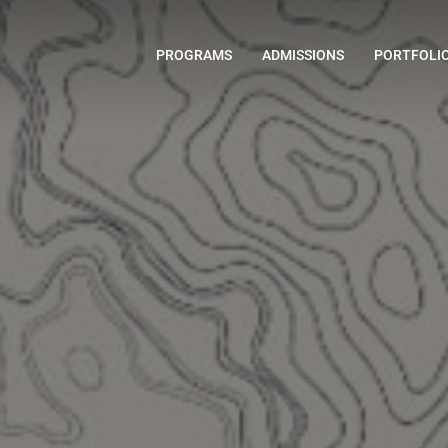
PROGRAMS
ADMISSIONS
PORTFOLI