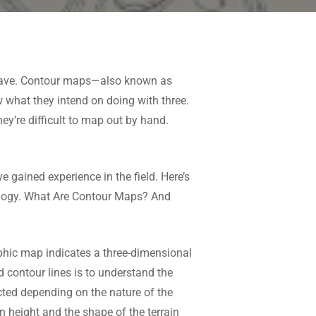
o have. Contour maps—also known as
hat they intend on doing with three.
hey’re difficult to map out by hand.
 gained experience in the field. Here’s
ology. What Are Contour Maps? And
aphic map indicates a three-dimensional
d contour lines is to understand the
ected depending on the nature of the
n height and the shape of the terrain