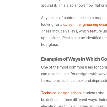
around it. This also shows how flat or e
Any series of contour lines on a map i
looking for a
career in engineering des
These include valleys, which feature up
uphill slope. Peaks can be identified t
hourglass.
Examples of Ways in Which Co
One of the most common uses for cont
can also be used for designs with waves
formations, such as peak and depression
Technical design school
students shoul
be defined in three different ways: ind
elevation, are thick in nature and found