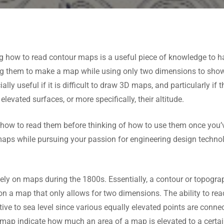
ng how to read contour maps is a useful piece of knowledge t
them to make a map while using only two dimensions to show w
ly useful if it is difficult to draw 3D maps, and particularly if t
elevated surfaces, or more specifically, their altitude.
 how to read them before thinking of how to use them once you’ve
aps while pursuing your passion for engineering design techn
dely on maps during the 1800s. Essentially, a contour or topogr
on a map that only allows for two dimensions. The ability to rea
ative to sea level since various equally elevated points are conn
 a map indicate how much an area of a map is elevated to a certai