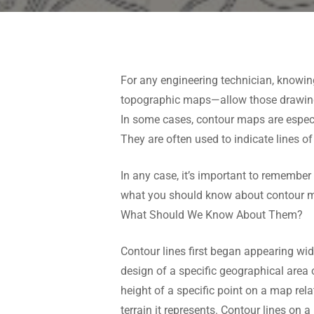
For any engineering technician, knowi
topographic maps—allow those drawing 
In some cases, contour maps are especial
They are often used to indicate lines of 
In any case, it’s important to remember
what you should know about contour m
What Should We Know About Them?
Contour lines first began appearing wi
design of a specific geographical area 
height of a specific point on a map rel
terrain it represents. Contour lines on