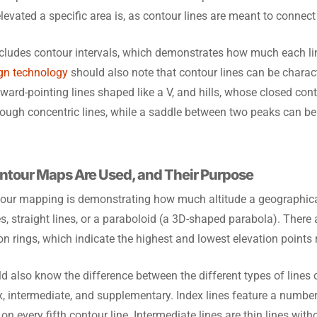
levated a specific area is, as contour lines are meant to connect
ncludes contour intervals, which demonstrates how much each lin
ign technology
should also note that contour lines can be charact
ward-pointing lines shaped like a V, and hills, whose closed cont
hrough concentric lines, while a saddle between two peaks can be
ntour Maps Are Used, and Their Purpose
our mapping is demonstrating how much altitude a geographic
, straight lines, or a paraboloid (a 3D-shaped parabola). There a
 rings, which indicate the highest and lowest elevation points r
d also know the difference between the different types of lines
ex, intermediate, and supplementary. Index lines feature a number
 on every fifth contour line. Intermediate lines are thin lines wi