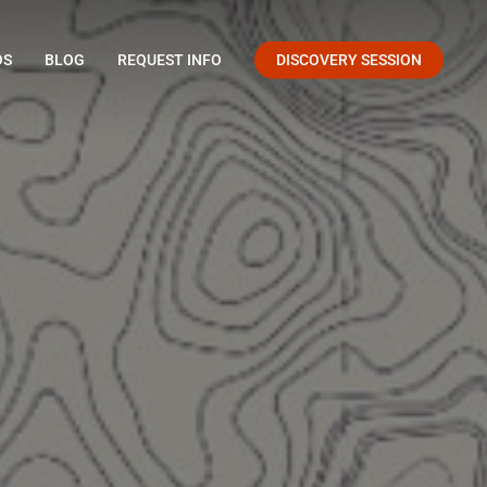
OS
BLOG
REQUEST INFO
DISCOVERY SESSION