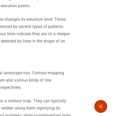
 elevation points.
e changes its elevation level. Those
erized by several types of patterns.
our lines indicate they are on a steeper
 detected by-lines in the shape of an
al landscape has. Contour mapping
re also various kinds of line
espectively.
 on a contour map. They can typically
Share
 written along them signifying its
thout numbers, while supplementary lines