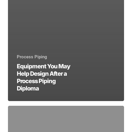
Process Piping
Equipment You May
Help Design After a
Process Piping
Diploma
A
Guide
to