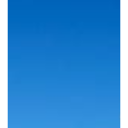
Why
Your
Process
Piping
Training
Should
Include
BIM