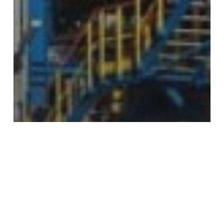
Process Piping
Why Your Process Piping Training