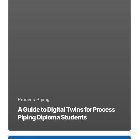
Process Piping
A Guide to Digital Twins for Process
Piping Diploma Students