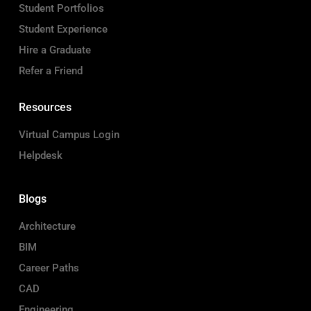
Student Portfolios
Student Experience
Hire a Graduate
Refer a Friend
Resources
Virtual Campus Login
Helpdesk
Blogs
Architecture
BIM
Career Paths
CAD
Engineering