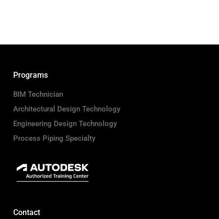
Programs
BIM Technician
Architectural Design Technology
Engineering Design Technology
Process Piping Specialty
Contact