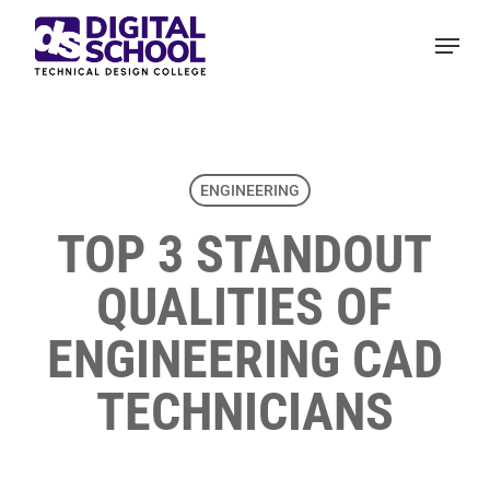
Skip
Menu
to
main
content
ENGINEERING
TOP 3 STANDOUT
QUALITIES OF
ENGINEERING CAD
TECHNICIANS