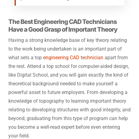
The Best Engineering CAD Technicians
Have a Good Grasp of Important Theory
Having a strong knowledge base of key theory relating
to the work being undertaken is an important part of
what sets a top
engineering CAD technician
apart from
the rest. Attend a top school for computer-aided design,
like Digital School, and you will gain exactly the kind of
theoretical background needed to make yourself a
powerful asset to future employers. From developing a
knowledge of topography to learning important theory
relating to developing structures with good integrity, and
beyond, graduating from this type of program can help
you become a well-read expert before even entering
your field.