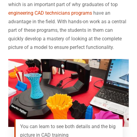
which is an important part of why graduates of top
engineering CAD technicians programs
have an
advantage in the field. With hands-on work as a central
part of these programs, the students in them can
quickly develop a mastery of looking at the complete
picture of a model to ensure perfect functionality.
You can learn to see both details and the big
picture in CAD training