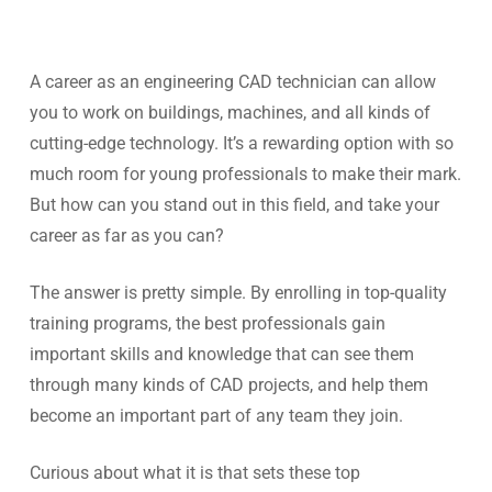
A career as an engineering CAD technician can allow
you to work on buildings, machines, and all kinds of
cutting-edge technology. It’s a rewarding option with so
much room for young professionals to make their mark.
But how can you stand out in this field, and take your
career as far as you can?
The answer is pretty simple. By enrolling in top-quality
training programs, the best professionals gain
important skills and knowledge that can see them
through many kinds of CAD projects, and help them
become an important part of any team they join.
Curious about what it is that sets these top