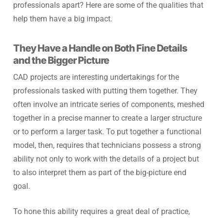
professionals apart? Here are some of the qualities that
help them have a big impact.
They Have a Handle on Both Fine Details
and the Bigger Picture
CAD projects are interesting undertakings for the
professionals tasked with putting them together. They
often involve an intricate series of components, meshed
together in a precise manner to create a larger structure
or to perform a larger task. To put together a functional
model, then, requires that technicians possess a strong
ability not only to work with the details of a project but
to also interpret them as part of the big-picture end
goal.
To hone this ability requires a great deal of practice,