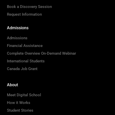
Book a Discovery Session
Request Information
Admissions
Admissions
Financial Assistance
Complete Overview On-Demand Webinar
International Students
Canada Job Grant
About
Meet Digital School
How it Works
Student Stories