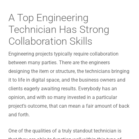
A Top Engineering
Technician Has Strong
Collaboration Skills
Engineering projects typically require collaboration
between many parties. There are the engineers
designing the item or structure, the technicians bringing
it to life in digital space, and the business owners and
clients eagerly awaiting results. Everybody has an
opinion, and with so many invested in a particular
project’s outcome, that can mean a fair amount of back
and forth.
One of the qualities of a truly standout technician is