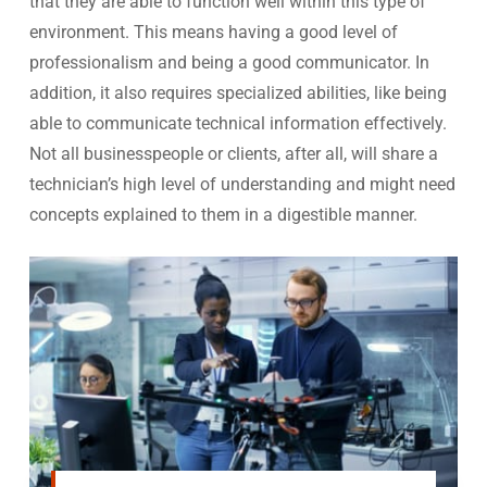
that they are able to function well within this type of
environment. This means having a good level of
professionalism and being a good communicator. In
addition, it also requires specialized abilities, like being
able to communicate technical information effectively.
Not all businesspeople or clients, after all, will share a
technician’s high level of understanding and might need
concepts explained to them in a digestible manner.