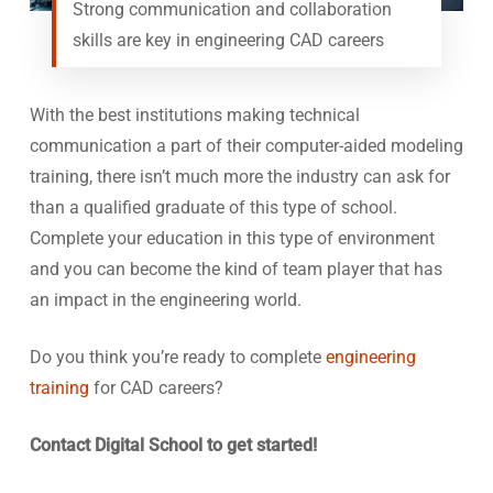
Strong communication and collaboration
skills are key in engineering CAD careers
With the best institutions making technical
communication a part of their computer-aided modeling
training, there isn’t much more the industry can ask for
than a qualified graduate of this type of school.
Complete your education in this type of environment
and you can become the kind of team player that has
an impact in the engineering world.
Do you think you’re ready to complete
engineering
training
for CAD careers?
Contact Digital School to get started!